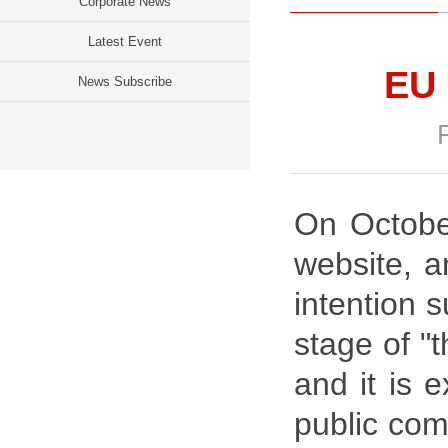
Corporate News
Latest Event
EU 
News Subscribe
On October
website, a
intention 
stage of "
and it is 
public com