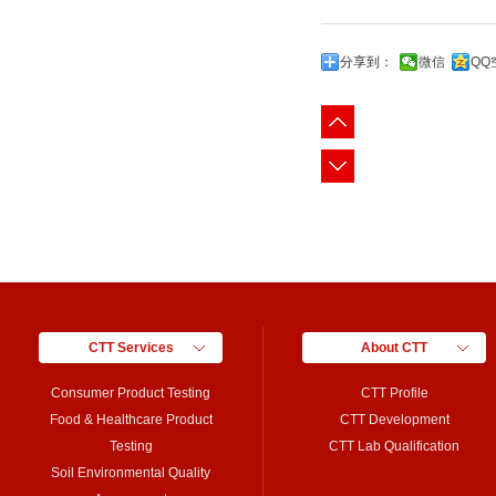
分享到：
微信
QQ
CTT Services
About CTT
Consumer Product Testing
CTT Profile
Food & Healthcare Product
CTT Development
Testing
CTT Lab Qualification
Soil Environmental Quality