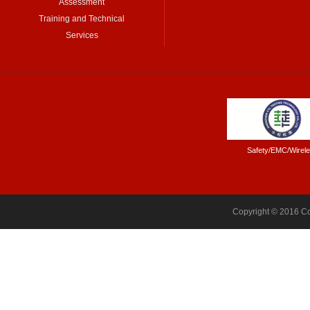
Assessment
Training and Technical
Services
Safety/EMC/Wirel
Copyright © 2016 Co