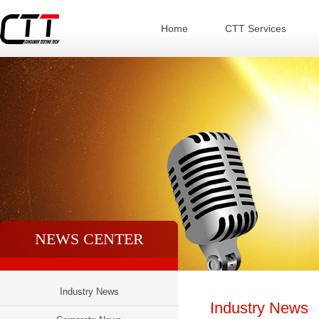
Home
CTT Services
NEWS CENTER
Industry News
Industry News