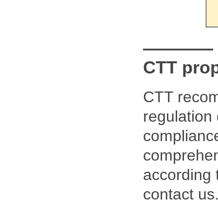
————
CTT pro
CTT recom
regulation
compliance
comprehens
according 
contact us