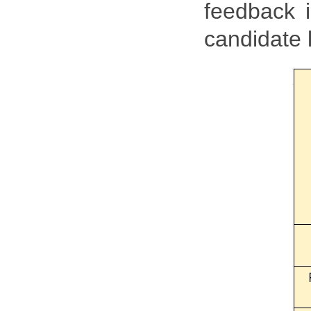
feedback i
candidate l