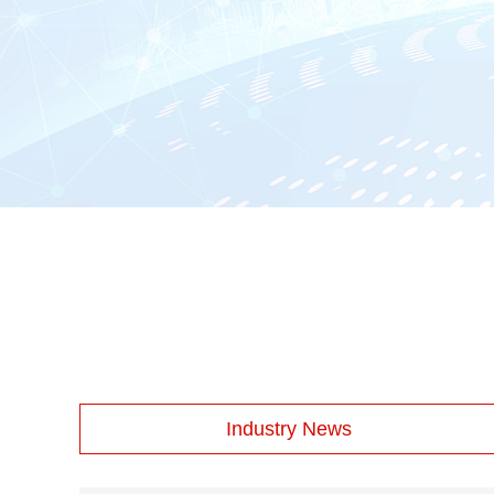
Industry News