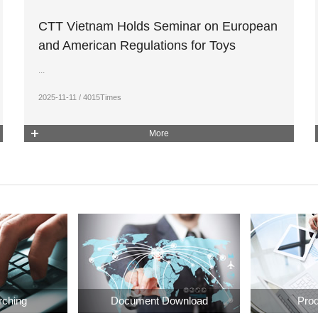
CTT Vietnam Holds Seminar on European
and American Regulations for Toys
...
2025-11-11 / 4015Times
More
rching
Document Download
Prod