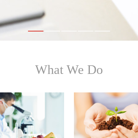
1
2
3
4
5
What We Do