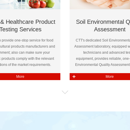
& Healthcare Product
Soil Environmental Q
Testing Services
Assessment
 provide one-stop service for food
CTT's dedicated Soil Environmenta
cultural products manufacturers and
Assessment laboratory, equipped wi
nment; also can make sure your
technicians and advanced tes
 products comply with the relevant
equipment, provides reliable, one-
tions of the market requirements.
Environmental Quality Assessment 
More
More