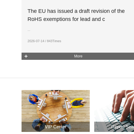
The EU has issued a draft revision of the
RoHS exemptions for lead and c
...
2026-07-14 / 843Times
More
VIP Center
Report Sea