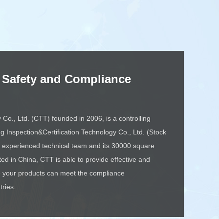
 Safety and Compliance
o., Ltd. (CTT) founded in 2006, is a controlling
ng Inspection&Certification Technology Co., Ltd. (Stock
experienced technical team and its 30000 square
ted in China, CTT is able to provide effective and
re your products can meet the compliance
tries.