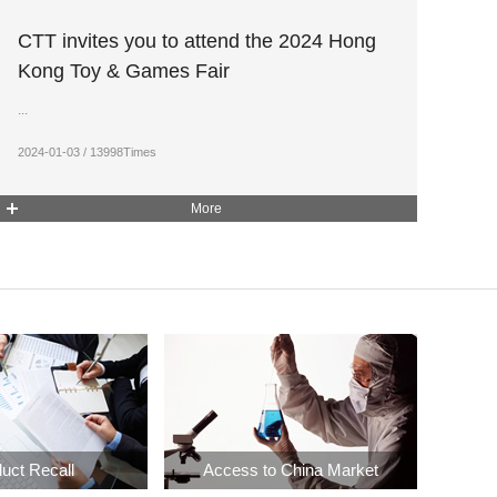
CTT invites you to attend the 2024 Hong
Kong Toy & Games Fair
...
2024-01-03 / 13998Times
More
uct Recall
Access to China Market