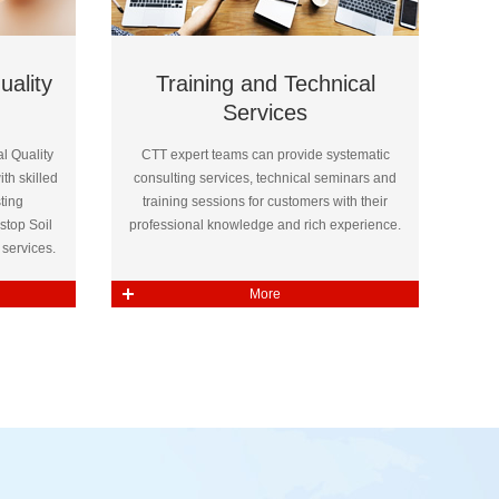
uality
Training and Technical
Services
l Quality
CTT expert teams can provide systematic
th skilled
consulting services, technical seminars and
ting
training sessions for customers with their
stop Soil
professional knowledge and rich experience.
services.
More