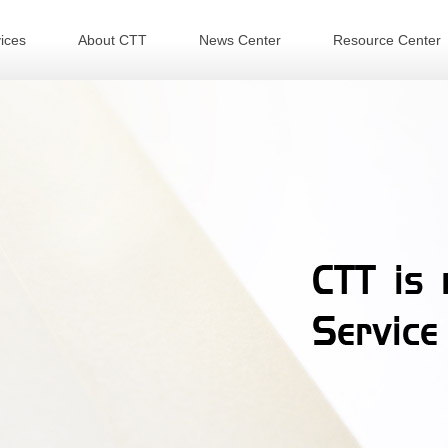
ices
About CTT
News Center
Resource Center