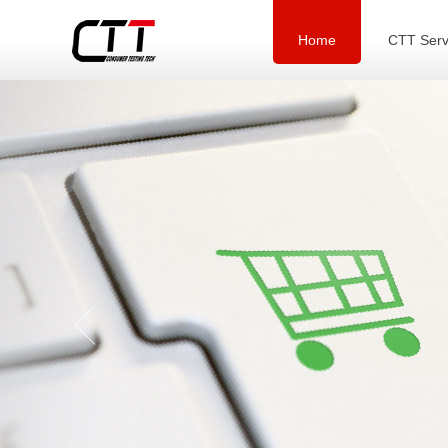
Home
CTT Serv