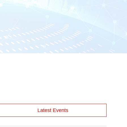
Latest Events