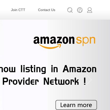
Join CTT
Contact Us