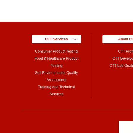
CTT Services
About C
Consumer Product Testing
CTT Profi
Food & Healthcare Product
CTT Develo
Testing
CTT Lab Qualif
Soil Environmental Quality
Assessment
Training and Technical
Services