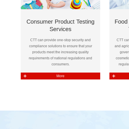
Consumer Product Testing
Food 
Services
CTT can provide one-stop security and
CTT can
compliance solutions to ensure that your
and agri
products meet the increasing quality
gover
requirements of national regulations and
cosmetic
consumers.
regula
More