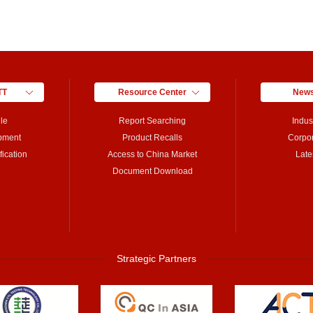
TT
Resource Center
News
le
Report Searching
Indus
pment
Product Recalls
Corpo
ication
Access to China Market
Late
Document Download
Strategic Partners