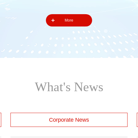
More
What's News
Corporate News