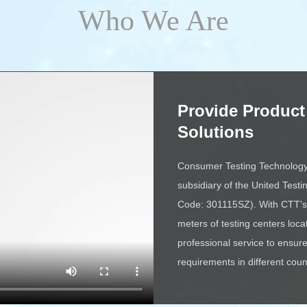
Who We Are
Provide Product
Solutions
Consumer Testing Technology C
subsidiary of the United Testi
Code: 301115SZ). With CTT's 
meters of testing centers loca
professional service to ensu
requirements in different coun