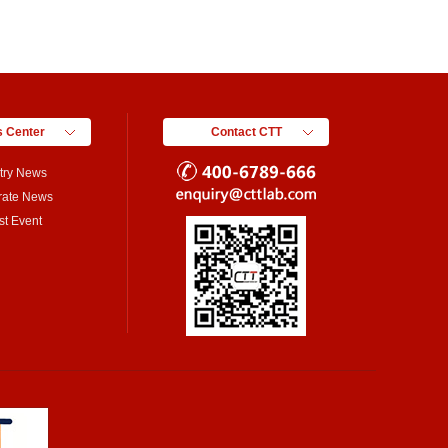
 Center
Contact CTT
try News
rate News
st Event