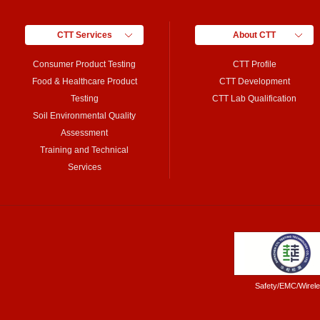
CTT Services
About CTT
Consumer Product Testing
CTT Profile
Food & Healthcare Product
CTT Development
Testing
CTT Lab Qualification
Soil Environmental Quality
Assessment
Training and Technical
Services
Safety/EMC/Wirel