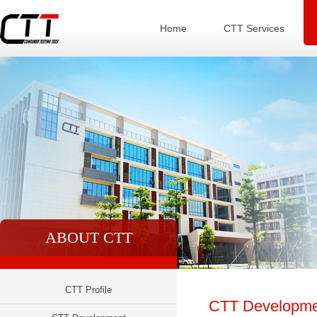
Home
CTT Services
ABOUT CTT
CTT Profile
CTT Developme