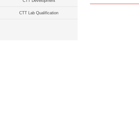
CTT Development
CTT Lab Qualification